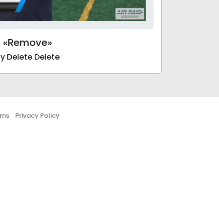
«Remove»
y Delete Delete
rms
Privacy Policy