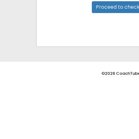
Proceed to chec
©2026 CoachTube,