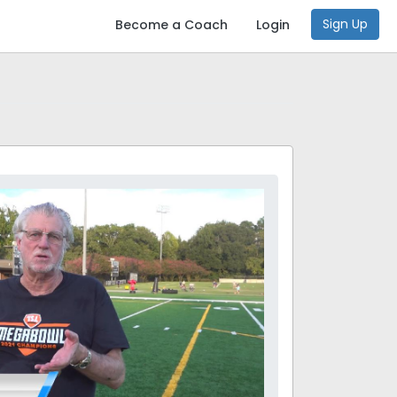
Sign Up
Become a Coach
Login