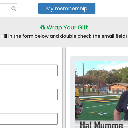
My membership
My courses
Wrap Your Gift
Fill in the form below and double check the email field!