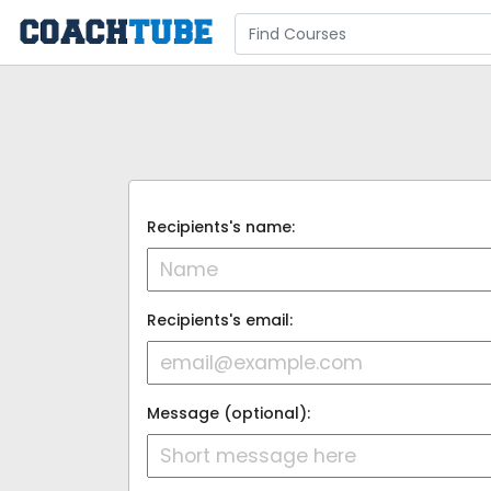
Recipients's name:
Recipients's email:
Message (optional):