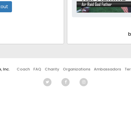
kout
b
 Inc.
Coach
FAQ
Charity
Organizations
Ambassadors
Te