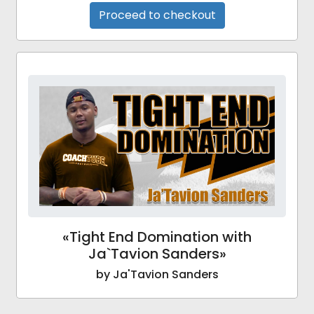
Proceed to checkout
«Tight End Domination with
Ja`Tavion Sanders»
by Ja'Tavion Sanders