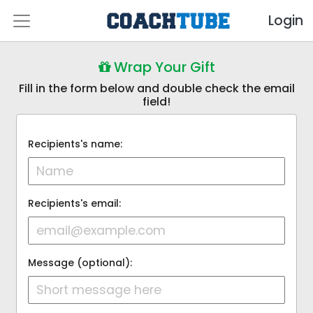
Login
Wrap Your Gift
Fill in the form below and double check the email
field!
Recipients's name:
Recipients's email:
Message (optional):