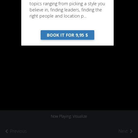
topics ranging from picking a style you
believe in, finding leaders, finding the
right people and location p...
BOOK IT FOR 9,95 $
Now Playing: Visualize
Previous
Next