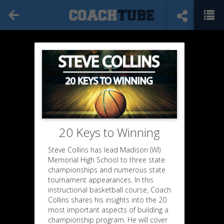
20 Keys to Winning
Steve Collins has lead Madison (WI)
Memorial High School to three state
championships and numerous state
tournament appearances. In this
instructional basketball course, Coach
Collins shares his insights into the 20
most important aspects of building a
championship program. He will cover