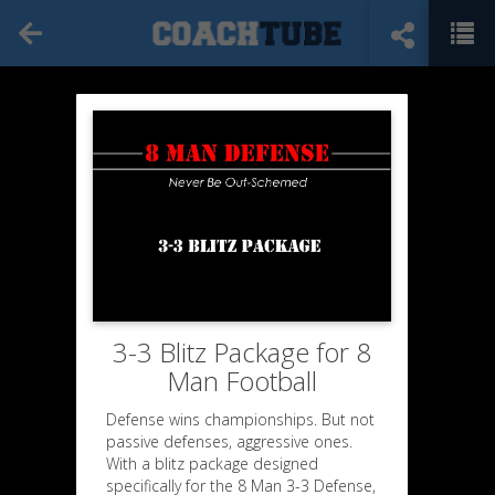
3-3 Blitz Package for 8
Man Football
Defense wins championships. But not
passive defenses, aggressive ones.
With a blitz package designed
specifically for the 8 Man 3-3 Defense,