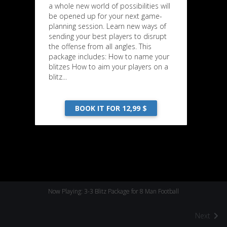
a whole new world of possibilities will
be opened up for your next game-
planning session. Learn new ways of
sending your best players to disrupt
the offense from all angles. This
package includes: How to name your
blitzes How to aim your players on a
blitz...
BOOK IT FOR 12,99 $
Now Playing: 3-3 Blitz Package for 8 Man Football
Next