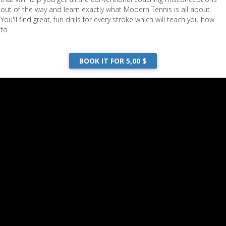
out of the way and learn exactly what Modern Tennis is all about.
You'll find great, fun drills for every stroke which will teach you how
to...
BOOK IT FOR 5,00 $