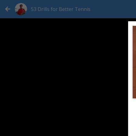
53 Drills for Better Tennis