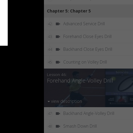
Chapter 5: Chapter 5
Advanced Service Drill
42
Forehand Close Eyes Drill
43
Backhand Close Eyes Drill
44
Counting on Volley Drill
45
Lesson 46:
Forehand Angle-Volley Drill
view description
Backhand Angle-Volley Drill
47
Smash Down Drill
48