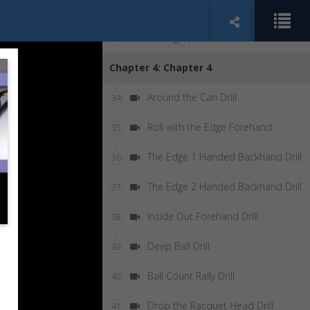
Kid's Serve Drill
32
Serving Up Drill
33
Chapter 4: Chapter 4
Around the Can Drill
34
Roll with the Edge Forehand
35
The Edge 1 Handed Backhand Drill
36
The Edge 2 Handed Backhand Drill
37
Inside Out Forehand Drill
38
Deep Ball Drill
39
Ball Count Rally Drill
40
Drop the Racquet Head Drill
41