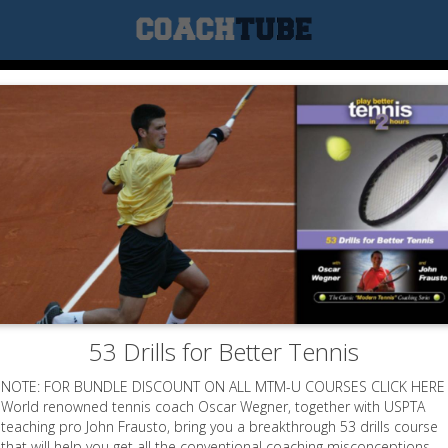
53 Drills for Better Tennis
NOTE: FOR BUNDLE DISCOUNT ON ALL MTM-U COURSES CLICK HERE
World renowned tennis coach Oscar Wegner, together with USPTA
teaching pro John Frausto, bring you a breakthrough 53 drills course
that will help you get all the conventional coaching misconceptions