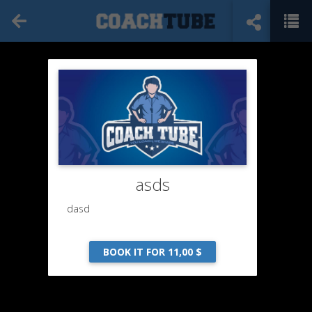
asds
dasd
BOOK IT FOR 11,00 $