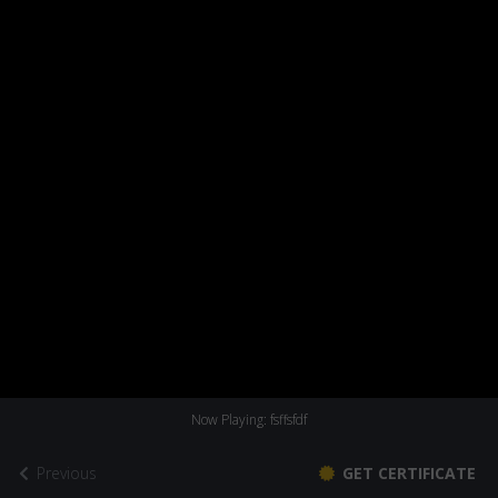
Now Playing: fsffsfdf
Previous
GET CERTIFICATE