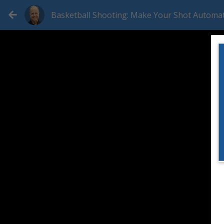
Basketball Shooting: Make Your Shot Automat