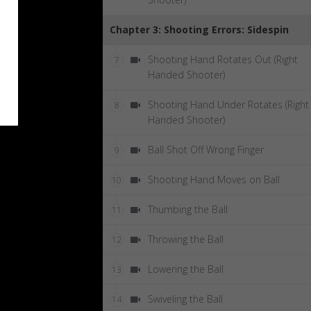
Chapter 3: Shooting Errors: Sidespin
Shooting Hand Rotates Out (Right
7
Handed Shooter)
Shooting Hand Under Rotates (Right
8
Handed Shooter)
Ball Shot Off Wrong Finger
9
Shooting Hand Moves on Ball
10
Thumbing the Ball
11
Throwing the Ball
12
Lowering the Ball
13
Swiveling the Ball
14