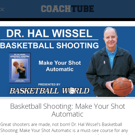
ic
Basketball Shooting: Make Your Shot
Automatic
Great shooters are made, not born! Dr. Hal Wissel's Basketball
Shooting: Make Your Shot Automatic is a must-see course for any