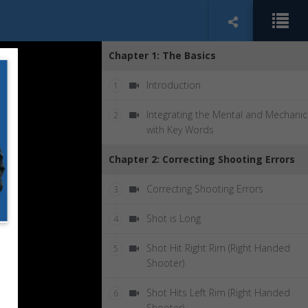
Chapter 1: The Basics
Introduction
1
Integrating the Mental and Mechanic
2
with Key Words
Chapter 2: Correcting Shooting Errors
Correcting Shooting Errors
3
Shot is Long
4
Shot Hit Right Rim (Right Handed
5
Shooter)
Shot Hits Left Rim (Right Handed
6
Shooter)