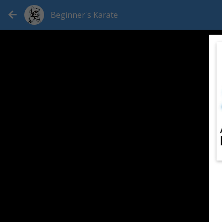
Beginner's Karate