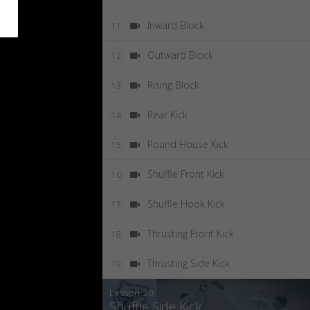
Inward Block
11
Outward Block
12
Rising Block
13
Rear Kick
14
Round House Kick
15
Shuffle Front Kick
16
Shuffle Hook Kick
17
Thrusting Front Kick
18
Thrusting Side Kick
19
Lesson 20:
Shuffle Side Kick