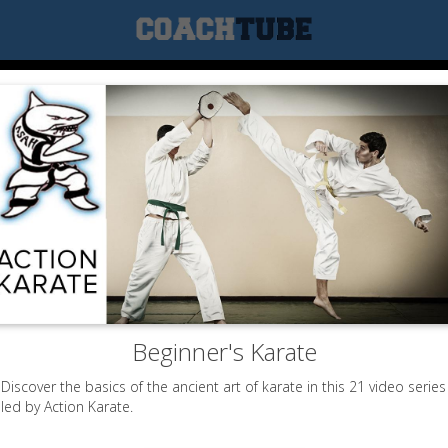
Beginner's Karate
Discover the basics of the ancient art of karate in this 21 video series
led by Action Karate.