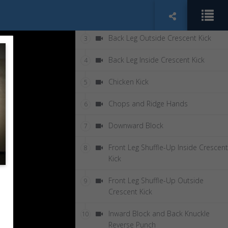
Back Leg Axe Kick
2
Back Leg Outside Crescent Kick
3
Back Leg Inside Crescent Kick
4
Chicken Kick
5
Chops and Ridge Hands
6
Downward Block
7
Front Leg Shuffle-Up Inside Crescent
8
Kick
Front Leg Shuffle-Up Outside
9
Crescent Kick
Inward Block and Back Knuckle
10
Reverse Punch