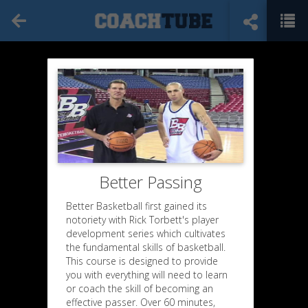
Better Passing
Better Basketball first gained its
notoriety with Rick Torbett's player
development series which cultivates
the fundamental skills of basketball.
This course is designed to provide
you with everything will need to learn
or coach the skill of becoming an
effective passer. Over 60 minutes,