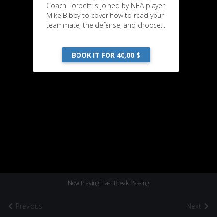
Coach Torbett is joined by NBA player
Mike Bibby to cover how to read your
teammate, the defense, and choose...
BOOK IT FOR 40,00 $
Now Playing: Fast Break Passing
Previous
Next