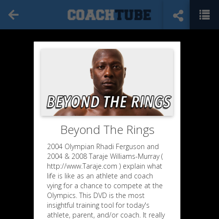
Beyond The Rings
2004 Olympian Rhadi Ferguson and
2004 & 2008 Taraje Williams-Murray (
http://www.Taraje.com ) explain what
life is like as an athlete and coach
vying for a chance to compete at the
Olympics. This DVD is the most
insightful training tool for today's
athlete, parent, and/or coach. It really