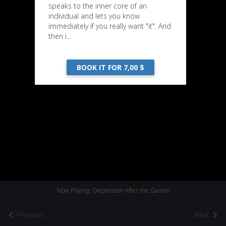
speaks to the inner core of an
individual and lets you know
immediately if you really want "it". And
then i...
BOOK IT FOR 7,00 $
Now Playing: Depression After the Games
Previous
Next