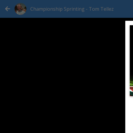
Championship Sprinting - Tom Tellez