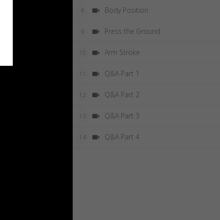
Body Position
8
Press the Ground
9
Arm Stroke
10
Q&A Part 1
11
Q&A Part 2
12
Q&A Part 3
13
Q&A Part 4
14