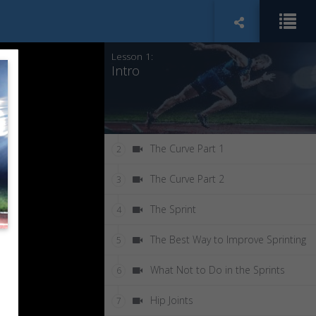
Lesson 1:
Intro
The Curve Part 1
2
The Curve Part 2
3
The Sprint
4
The Best Way to Improve Sprinting
5
What Not to Do in the Sprints
6
Hip Joints
7