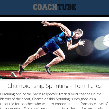
Championship Sprinting - Tom Tellez
Featuring one of the most respected track & field coaches in the
history of the sport, Championship Sprinting is designed as a
resource for coaches who want to enhance the performance level of
their sprinters. This coaching course reviews the key factors involved