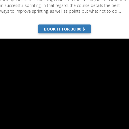
in successful sprinting. In that regard, the course details the best
ways to improve sprinting, as well as points out what not to do ...
BOOK IT FOR 30,00 $