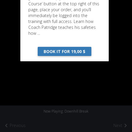
Course’ button at the top right of this
page, place your order, and you’ll
immediately be logged into the
training with full access. Learn how
Coach Patridge teaches his safeties
how ...
BOOK IT FOR 19,00 $
Now Playing: Downhill Break
Previous
Next