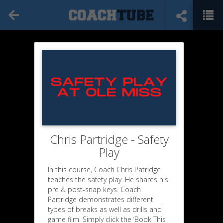
Chris Partridge - Safety
Play
In this course, Coach Chris Patridge
teaches the safety play. He shares his
pre & post-snap keys. Coach
Partridge demonstrates different
types of breaks as well as drills and
game film. Simply click the ‘Book This