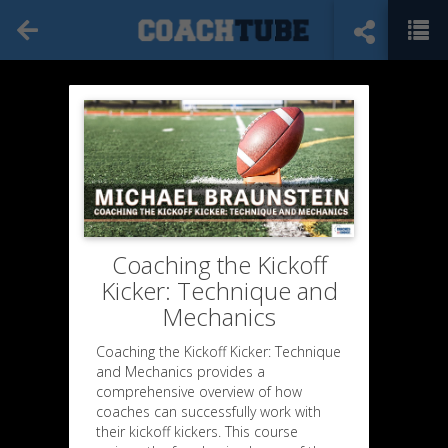
Coaching the Kickoff
Kicker: Technique and
Mechanics
Coaching the Kickoff Kicker: Technique
and Mechanics provides a
comprehensive overview of how
coaches can successfully work with
their kickoff kickers. This course