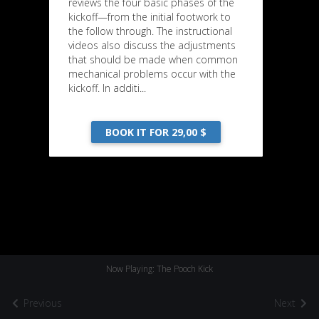
reviews the four basic phases of the
kickoff—from the initial footwork to
the follow through. The instructional
videos also discuss the adjustments
that should be made when common
mechanical problems occur with the
kickoff. In additi...
BOOK IT FOR 29,00 $
Now Playing: The Pooch Kick
Previous
Next