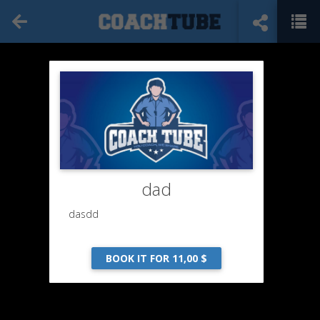
dad
dasdd
BOOK IT FOR 11,00 $