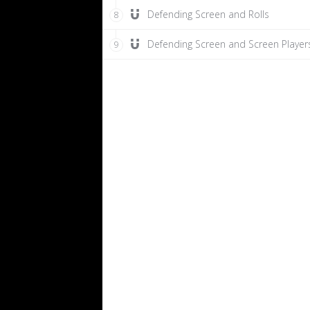
Defending Screen and Rolls
8
Defending Screen and Screen Player
9