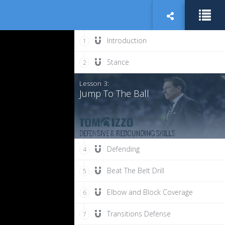
Introduction
1
Stance
2
Lesson 3:
Jump To The Ball
Defending
4
Beat The Belt Drill
5
Elbow and Block Coverage
6
Transitions Defense
7