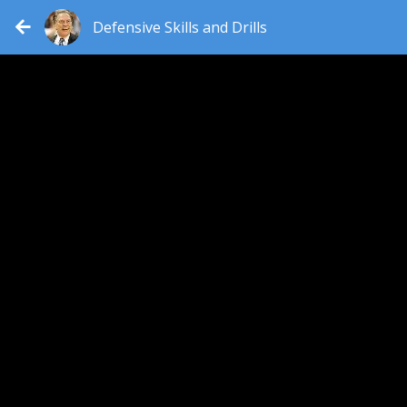
Defensive Skills and Drills