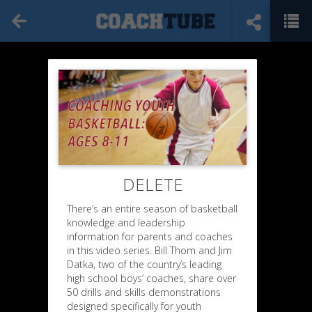
DELETE
There’s an entire season of basketball
knowledge and leadership
information for parents and coaches
in this video series. Bill Thom and Jim
Datka, two of the country’s leading
high school boys’ coaches, share over
50 drills and skills demonstrations
designed specifically for youth