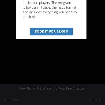
basketball players. The program
follows an intuitive, thematic format
and includes everything you need to
teach pla...
BOOK IT FOR 15,00 $
Now Playing: Dribbling on the Move, Fake Crossover
Previous
Next