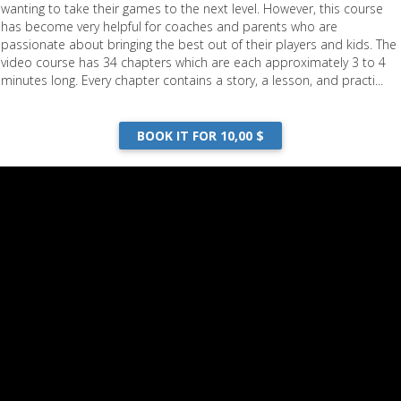
wanting to take their games to the next level. However, this course
has become very helpful for coaches and parents who are
passionate about bringing the best out of their players and kids. The
video course has 34 chapters which are each approximately 3 to 4
minutes long. Every chapter contains a story, a lesson, and practi...
BOOK IT FOR 10,00 $