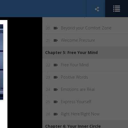
Your Home Team
18
Never Give Up
19
Beyond your Comfort Zone
20
Welcome Pressure
21
Chapter 5: Free Your Mind
Free Your Mind
22
Positive Words
23
Emotions are Real
24
Express Yourself
25
Right Here/Right Now
26
Chapter 6: Your Inner Circle