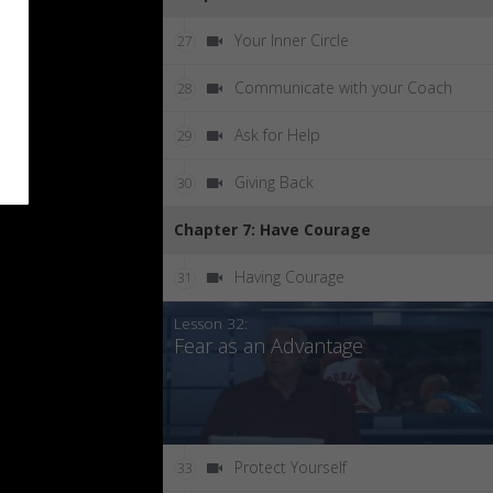
Your Inner Circle
27
Communicate with your Coach
28
Ask for Help
29
Giving Back
30
Chapter 7: Have Courage
Having Courage
31
Lesson 32:
Fear as an Advantage
Protect Yourself
33