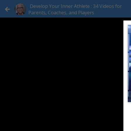
Develop Your Inner Athlete : 34 Videos for
Parents, Coaches, and Players