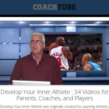
Develop Your Inner Athlete : 34 Videos for
Parents, Coaches, and Players
Develop Your Inner Athlete was originally created for aspiring athletes