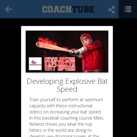
Developing Explosive Bat
Speed
Train yourself to perform at optimum
capacity with these instructional
videos on increasing your bat speed.
In this baseball coaching course Miles
Noland shows you what the top
hitters in the world are doing to
develop jaw-dropping power at the