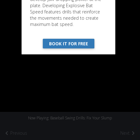
plate. Developing Explosive Bat
Speed features drills that reinforce
the movements needed to create
maximum bat speed.
BOOK IT FOR FREE
Now Playing: Baseball Swing Drills: Fix Your Slump
Previous
Next