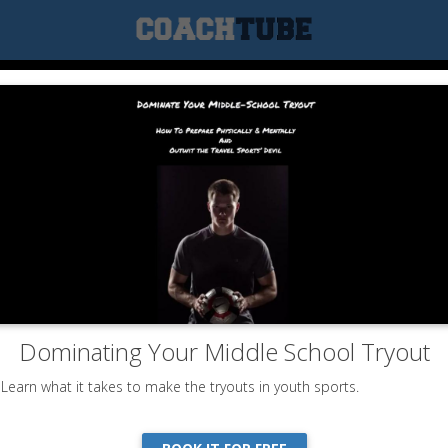
Dominating Your Middle School Tryout
Learn what it takes to make the tryouts in youth sports.