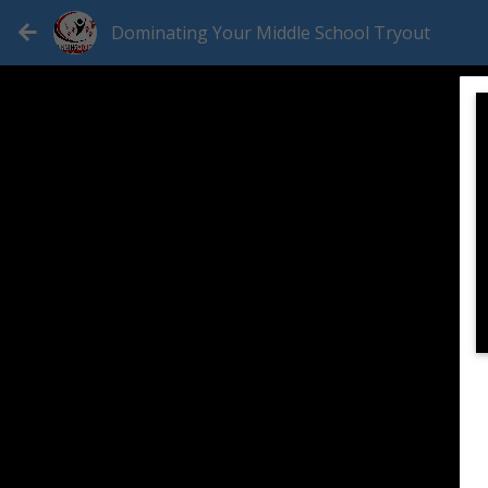
Dominating Your Middle School Tryout