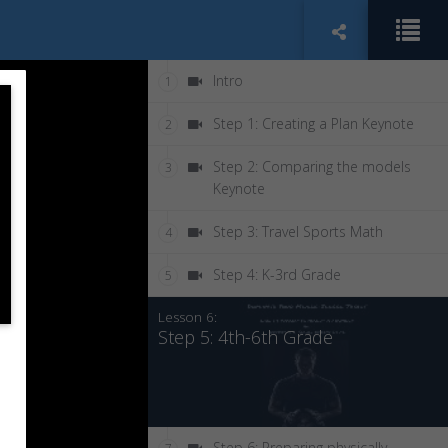
Intro
1
Step 1: Creating a Plan Keynote
2
Step 2: Comparing the models
3
Keynote
Step 3: Travel Sports Math
4
Step 4: K-3rd Grade
5
Lesson 6:
Step 5: 4th-6th Grade
Step 6: Preparing physically