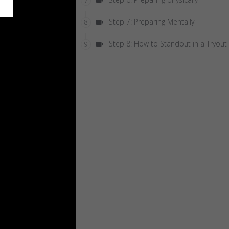
7
Step 7: Preparing Mentally
8
Step 8: How to Standout in a Tryout
9