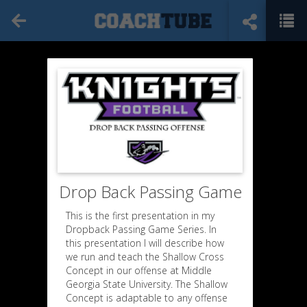
Drop Back Passing Game
This is the first presentation in my
Dropback Passing Game Series. In
this presentation I will describe how
we run and teach the Shallow Cross
Concept in our offense at Middle
Georgia State University. The Shallow
Concept is adaptable to any offense