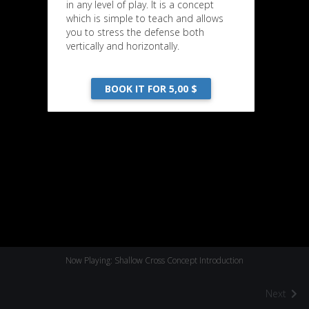
in any level of play. It is a concept
which is simple to teach and allows
you to stress the defense both
vertically and horizontally.
BOOK IT FOR 5,00 $
Now Playing: Shallow Cross Concept Introduction
Next