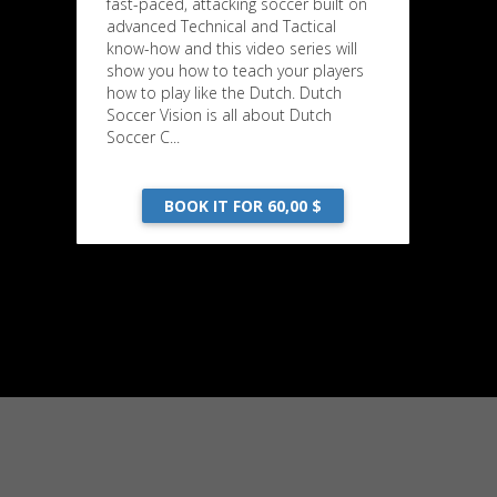
fast-paced, attacking soccer built on
advanced Technical and Tactical
know-how and this video series will
show you how to teach your players
how to play like the Dutch. Dutch
Soccer Vision is all about Dutch
Soccer C...
BOOK IT FOR 60,00 $