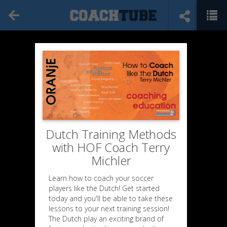
Dutch Training Methods
with HOF Coach Terry
Michler
Learn how to coach your soccer
players like the Dutch! Get started
today and you'll be able to take these
lessons to your next training session!
Excerpts
The Dutch play an exciting brand of