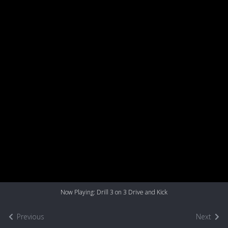
Now Playing: Drill 3 on 3 Drive and Kick
Previous
Next