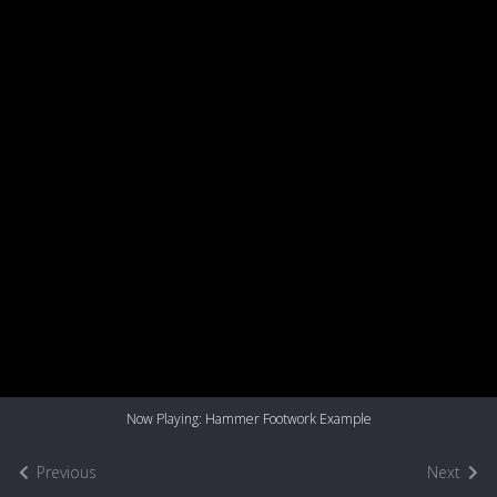
Now Playing: Hammer Footwork Example
Previous
Next