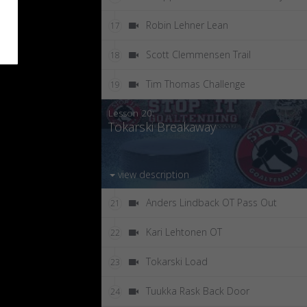
Robin Lehner Lean
17
Scott Clemmensen Trail
18
Tim Thomas Challenge
19
Lesson 20:
Tokarski Breakaway
view description
Anders Lindback OT Pass Out
21
Kari Lehtonen OT
22
Tokarski Load
23
Tuukka Rask Back Door
24