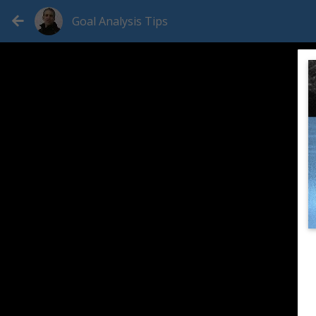
Goal Analysis Tips