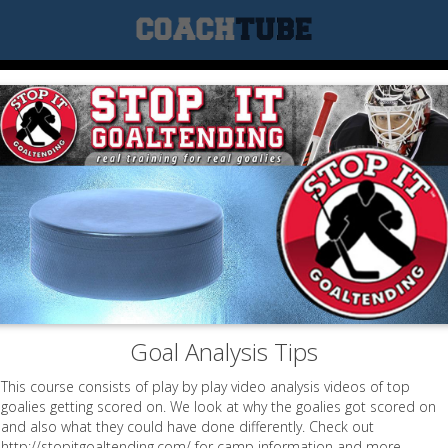
Goal Analysis Tips
This course consists of play by play video analysis videos of top
goalies getting scored on. We look at why the goalies got scored on
and also what they could have done differently. Check out
http://stopitgoaltending.com/ for camp information and more.