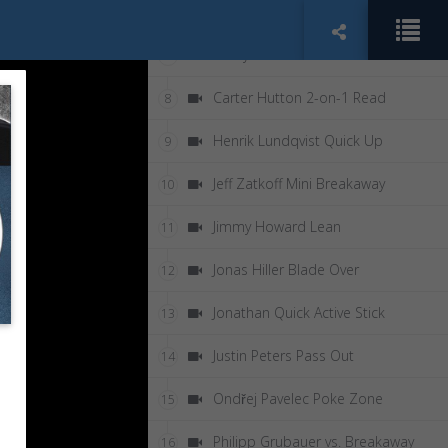
Anton Khudobin 2-on-0
6
Carey Price 5-Hole
7
Carter Hutton 2-on-1 Read
8
Henrik Lundqvist Quick Up
9
Jeff Zatkoff Mini Breakaway
10
Jimmy Howard Lean
11
Jonas Hiller Blade Over
12
Jonathan Quick Active Stick
13
Justin Peters Pass Out
14
Ondřej Pavelec Poke Zone
15
Philipp Grubauer vs. Breakaway
16