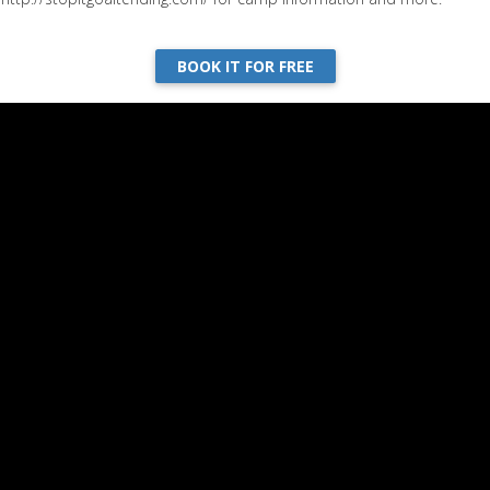
BOOK IT FOR FREE