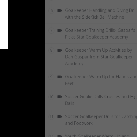
Goalkeeper Handling and Diving Drill
6
with the SideKick Ball Machine
Goalkeeper Training Drills- Gaspar's
7
Pit at Star Goalkeeper Academy
Goalkeeper Warm Up Activities by
8
Dan Gaspar from Star Goalkeeper
Academy
Goalkeeper Warm Up for Hands an
9
Feet
Soccer Goalie Drills Crosses and Hig
10
Balls
Soccer Goalkeeper Drills for Catchin
11
and Footwork
Youth Goalkeeper Warm Up and
12