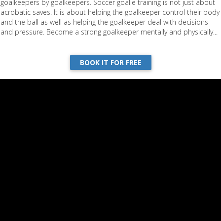
goalkeepers by goalkeepers. Soccer goalie training is not just about
acrobatic saves. It is about helping the goalkeeper control their body
and the ball as well as helping the goalkeeper deal with decisions
and pressure. Become a strong goalkeeper mentally and physically...
BOOK IT FOR FREE