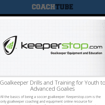
Goalkeeper Drills and Training for Youth t
Advanced Goalies
All the basics of being a soccer goalkeeper. Keeperstop.com is the
only goalkeeper coaching and equipment online resource for