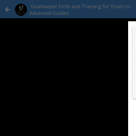
Goalkeeper Drills and Training for Youth to
Advanced Goalies