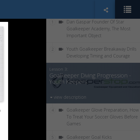
Dan Gaspar Founder Of Star
1
Goalkeeper Academy, The Most
Important Object
Youth Goalkeeper Breakaway Drills
2
Developing Timing and Courage
Lesson 3:
Goalkeeper Diving Progression -
Youth Keepers.
view description
o
Goalkeeper Glove Preparation, How
4
To Treat Your Soccer Gloves Before
Games
Goalkeeper Goal Kicks
5