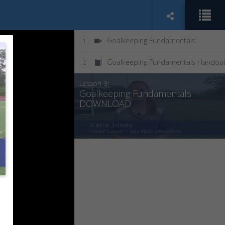
Goalkeeping Fundamentals
1
Goalkeeping Fundamentals Handou
2
Lesson 3:
Goalkeeping Fundamentals
DOWNLOAD