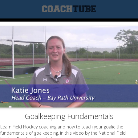
Goalkeeping Fundamentals
Learn Field Hockey coaching and how to teach your goalie the
fundamentals of goalkeeping, in this video by the National Field