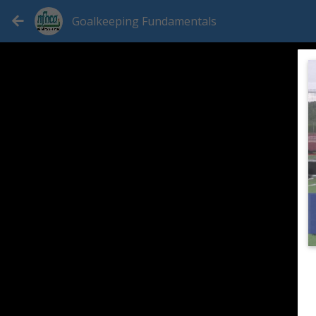
Goalkeeping Fundamentals