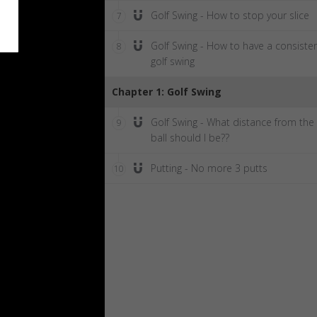
Golf Swing - How to stop your slice
7
Golf Swing - How to have a consiste
8
golf swing
Chapter 1: Golf Swing
Golf Swing - What distance from the
9
ball should I be??
Putting - No more 3 putts
10