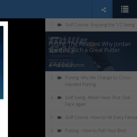
Golf Course -Enjoying the 1/2 Swing
1
Lesson 2:
Putting: The Reasons Why Jordan
Speith is Such a Great Putter
view description
Putting: Why We Change to Cross-
3
Handed Putting
Golf Swing -Never Have Shut Club
4
Face Again
Golf Course -How to Hit Every Fairw
5
Putting - How to Putt Your Best
6