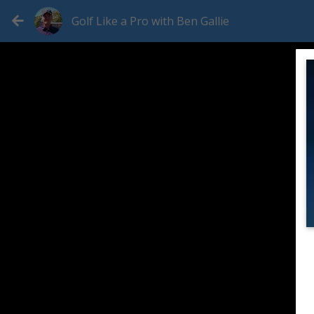
Golf Like a Pro with Ben Gallie