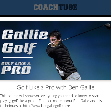
Golf Like a Pro with Ben Gallie
This course will show you everything you need to know to start
playing golf like a pro. -- Find out more about Ben Gallie and his
techniques at http://www.bengalliegolf.com/