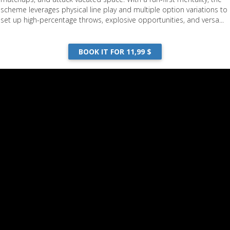
scheme leverages physical line play and multiple option variations to
set up high-percentage throws, explosive opportunities, and versa...
BOOK IT FOR 11,99 $