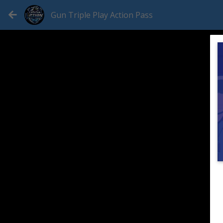
Gun Triple Play Action Pass