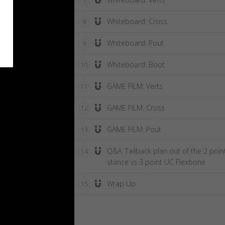
7
Whiteboard: Cross
8
Whiteboard: Pout
9
Whiteboard: Boot
10
GAME FILM: Verts
11
GAME FILM: Cross
12
GAME FILM: Pout
13
Q&A: Tailback plan out of the 2 poin
14
stance vs 3 point UC Flexbone
Wrap Up
15