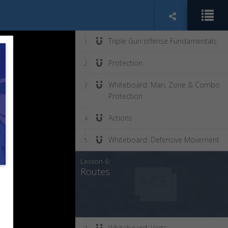
Triple Gun offense Fundamentals
1
Protection
2
Whiteboard: Man, Zone & Combo
3
Protection
Actions
4
Whiteboard: Defensive Movement
5
Lesson 6:
Routes
Whiteboard: Verts