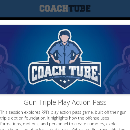
Gun Triple Play Action Pass
This session explores RPI’s play action pass game, built off their gun
triple option foundation. It highlights how the offense uses
formations, motions, and personnel to create numbers, exploit
matchups, and attack vacated space. With a run-first mentality, the