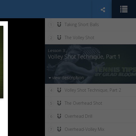
Taking Short Balls
1
The Volley Shot
2
Lesson 3:
Volley Shot Technique, Part 1
view description
Volley Shot Technique, Part 2
4
The Overhead Shot
5
Overhead Drill
6
Overhead-Volley Mix
7