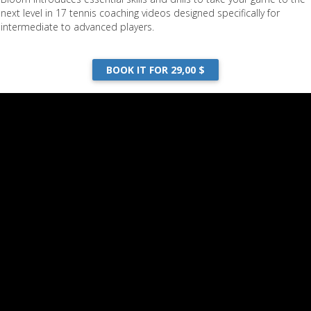
next level in 17 tennis coaching videos designed specifically for
intermediate to advanced players.
BOOK IT FOR 29,00 $