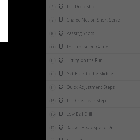
The Drop Shot
8
Charge Net on Short Serve
9
Passing Shots
10
The Transition Game
11
Hitting on the Run
12
Get Back to the Middle
13
Quick Adjustment Steps
14
The Crossover Step
15
Low Ball Drill
16
Racket Head Speed Drill
17