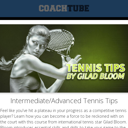
Intermediate/Advanced Tennis Tips
Feel like you've hit a plateau in your progress as a competitive tennis
player? Learn how you can become a force to be reckoned with on
the court with this course from international tennis star Gilad Bloom.
Bloom introduces essential skills and drills to take your game to the