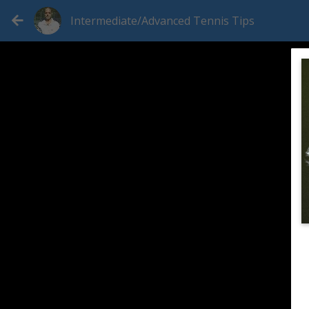
Intermediate/Advanced Tennis Tips