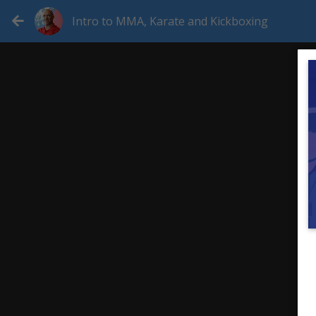
Intro to MMA, Karate and Kickboxing