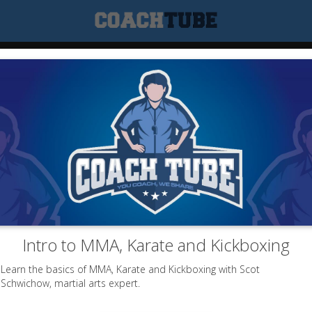
Intro to MMA, Karate and Kickboxing
Learn the basics of MMA, Karate and Kickboxing with Scot
Schwichow, martial arts expert.