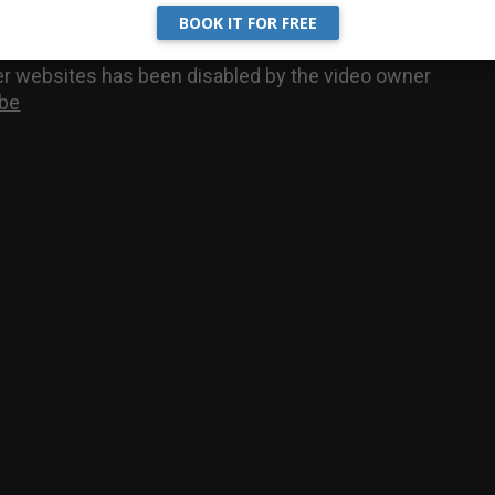
BOOK IT FOR FREE