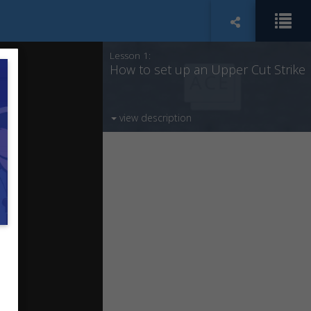
Lesson 1:
How to set up an Upper Cut Strike
view description