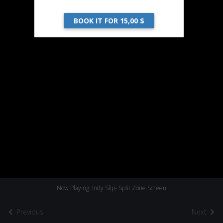
BOOK IT FOR 15,00 $
Now Playing: Indy Slip- Split Zone Screen
Previous
Next