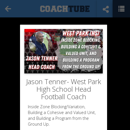
Jason Tenner- West Park
High School Head
Football Coach
Inside Zone Blocking/Variation,
Building a Cohesive and Valued Unit,
and Building a Program from the
Ground Up.