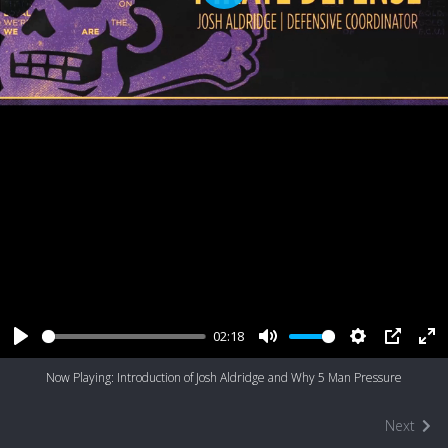
Play
02:18
Play
Mute
Settings
PIP
Ent
Now Playing: Introduction of Josh Aldridge and Why 5 Man Pressure
ful
Next