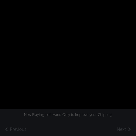
Now Playing: Left Hand Only to Improve your Chipping
Previous
Next