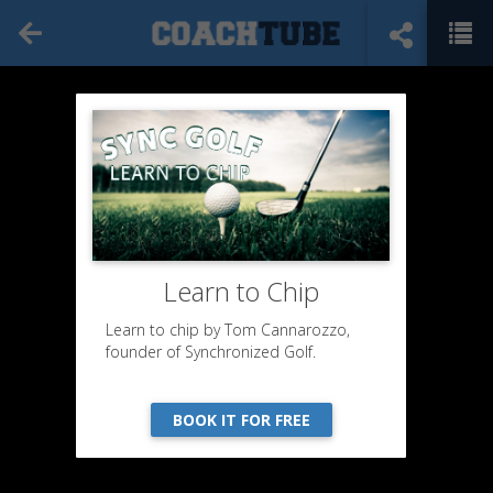
Learn to Chip
Learn to chip by Tom Cannarozzo,
founder of Synchronized Golf.
BOOK IT FOR FREE