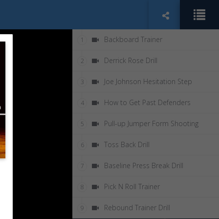
Backboard Trainer
1
Derrick Rose Drill
2
Joe Johnson Hesitation Step
3
How to Get Past Defenders
4
Pull-up Jumper Form Shooting
5
Toss Back Drill
6
Baseline Press Break Drill
7
Pick N Roll Trainer
8
Rebound Trainer Drill
9