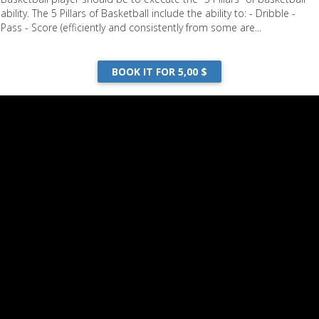
ability. The 5 Pillars of Basketball include the ability to: - Dribble -
Pass - Score (efficiently and consistently from some are...
BOOK IT FOR 5,00 $