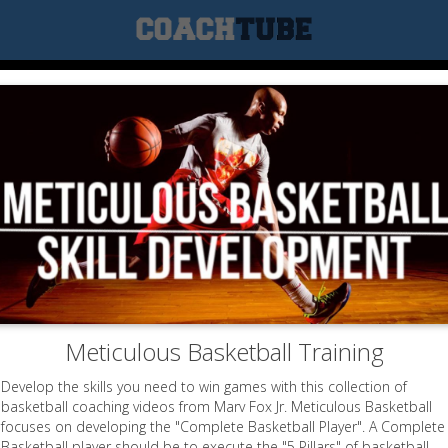
Meticulous Basketball Training
Develop the skills you need to win games with this collection of
basketball coaching videos from Marv Fox Jr. Meticulous Basketball
focuses on developing the "Complete Basketball Player". A Complete
Basketball player should be to execute the "5 Pillars" of basketball