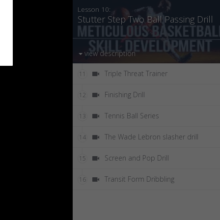
Lesson 10:
Stutter Step Two Ball Passing Drill
view description
Triple Threat Trainer
11
Finishing Drill
12
Tennis Ball Series
13
The Wade Lebron slasher drill
14
Screen and Pop Drill
15
Transit Form Dribbling
16