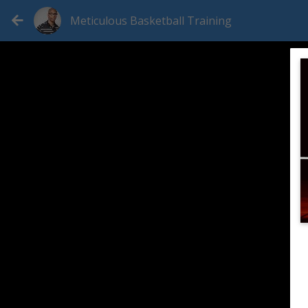
Meticulous Basketball Training