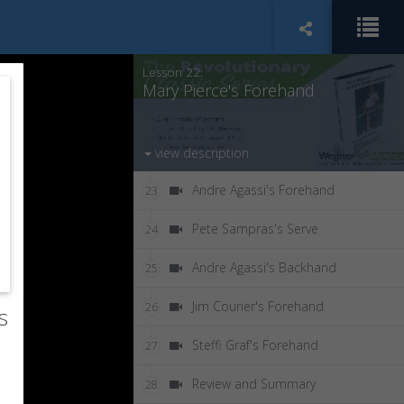
Jennifer Capriati's Forehand
21
Lesson 22:
Mary Pierce's Forehand
view description
Andre Agassi's Forehand
23
Pete Sampras's Serve
24
Andre Agassi's Backhand
25
Jim Courier's Forehand
26
s
Steffi Graf's Forehand
27
Review and Summary
28