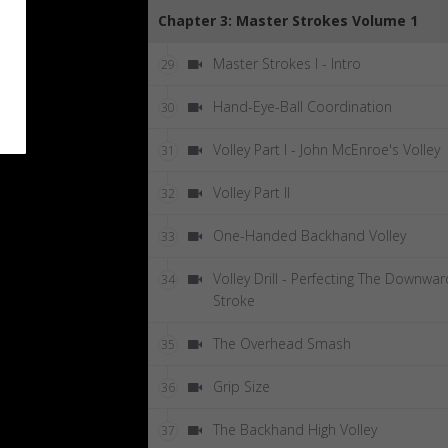
Chapter 3: Master Strokes Volume 1
Master Strokes I - Intro
29
Hand-Eye-Ball Coordination
30
Volley Part I - John McEnroe's Volley
31
Volley Part II
32
One-Handed Backhand Volley
33
Volley Drill - Perfecting The Downwar
34
Stroke
The Overhead Smash
35
Grip Size
36
The Backhand High Volley
37