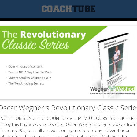
Oscar Wegner`s Revolutionary Classic Serie
NOTE: FOR BUNDLE DISCOUNT ON ALL MTM-U COURSES CLICK HERE
Enjoy this throwback series of all Oscar Wegner's original videos from
the early 90s, but still a revolutionary method today – Over 4 hours
of content! This course is a compilation of Oscar’s TV shows, the