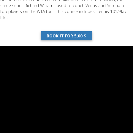
same series Richard Williams used to coach Venus and Serena to
top players on the WTA tour. This course includes: Tennis 101/Play
Lik...
BOOK IT FOR 5,00 $