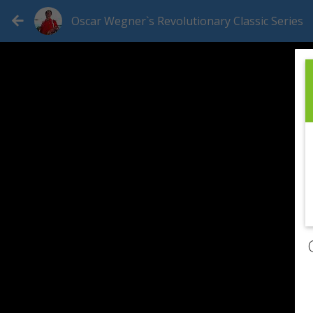
Oscar Wegner`s Revolutionary Classic Series