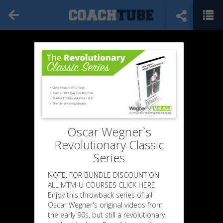
Oscar Wegner`s
Revolutionary Classic
Series
NOTE: FOR BUNDLE DISCOUNT ON
ALL MTM-U COURSES CLICK HERE
Enjoy this throwback series of all
Oscar Wegner's original videos from
the early 90s, but still a revolutionary