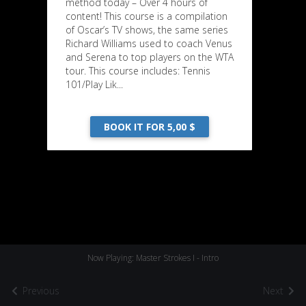
method today – Over 4 hours of
content! This course is a compilation
of Oscar’s TV shows, the same series
Richard Williams used to coach Venus
and Serena to top players on the WTA
tour. This course includes: Tennis
101/Play Lik...
BOOK IT FOR 5,00 $
Now Playing: Master Strokes I - Intro
Previous
Next