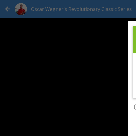
Oscar Wegner`s Revolutionary Classic Series