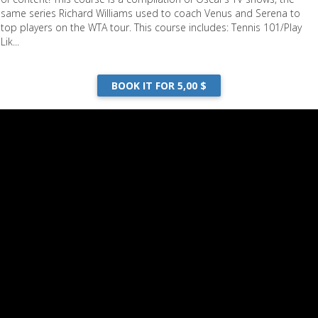
same series Richard Williams used to coach Venus and Serena to
top players on the WTA tour. This course includes: Tennis 101/Play
Lik...
BOOK IT FOR 5,00 $