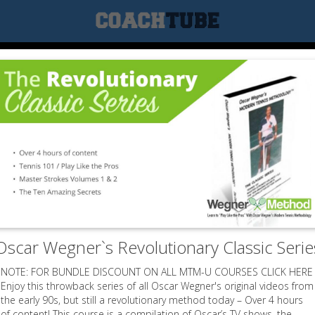
Oscar Wegner`s Revolutionary Classic Serie
NOTE: FOR BUNDLE DISCOUNT ON ALL MTM-U COURSES CLICK HERE
Enjoy this throwback series of all Oscar Wegner's original videos from
the early 90s, but still a revolutionary method today – Over 4 hours
of content! This course is a compilation of Oscar’s TV shows, the