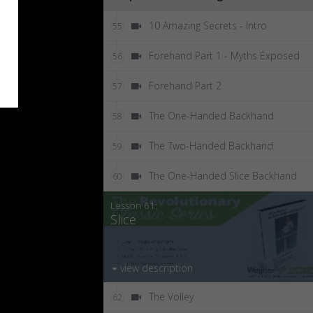
10 Amazing Secrets - Intro
55
Forehand Part 1 - Myths Exposed
56
Forehand Part 2
57
The One-Handed Backhand
58
The Two-Handed Backhand
59
The One-Handed Slice Backhand
60
Lesson 61:
Slice
view description
The Volley
62