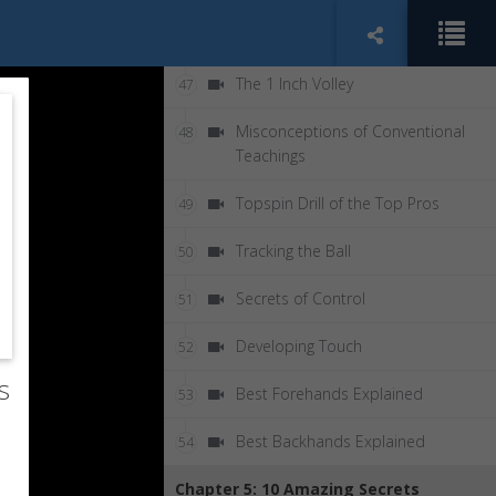
Why Lift
46
The 1 Inch Volley
47
Misconceptions of Conventional
48
Teachings
Topspin Drill of the Top Pros
49
Tracking the Ball
50
Secrets of Control
51
Developing Touch
52
s
Best Forehands Explained
53
Best Backhands Explained
54
Chapter 5: 10 Amazing Secrets