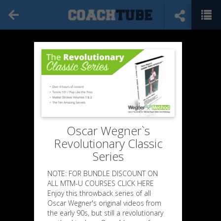
Oscar Wegner`s
Revolutionary Classic
Series
NOTE: FOR BUNDLE DISCOUNT ON
ALL MTM-U COURSES CLICK HERE
Enjoy this throwback series of all
Oscar Wegner's original videos from
the early 90s, but still a revolutionary