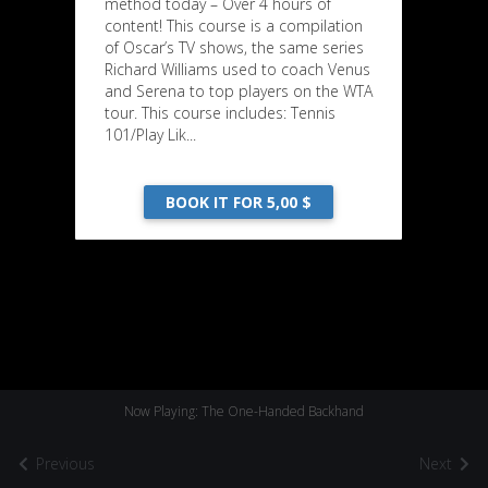
method today – Over 4 hours of
content! This course is a compilation
of Oscar’s TV shows, the same series
Richard Williams used to coach Venus
and Serena to top players on the WTA
tour. This course includes: Tennis
101/Play Lik...
BOOK IT FOR 5,00 $
Now Playing: The One-Handed Backhand
Previous
Next