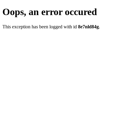
Oops, an error occured
This exception has been logged with id
8e7nld84g
.