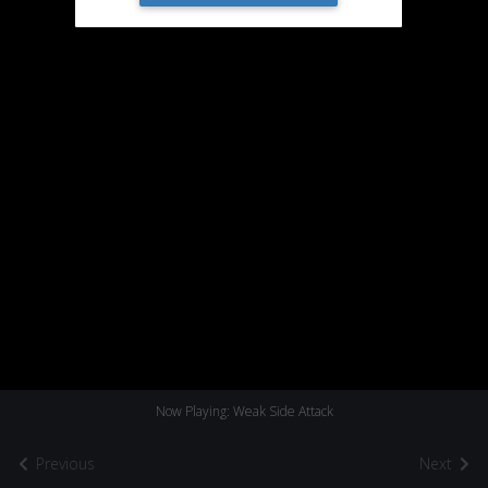
Now Playing: Weak Side Attack
Previous
Next