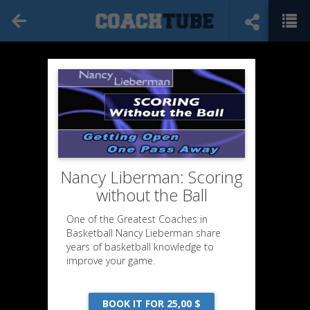
Nancy Liberman: Scoring
without the Ball
One of the Greatest Coaches in
Basketball Nancy Lieberman share
years of basketball knowledge to
improve your game.
BOOK IT FOR 25,00 $