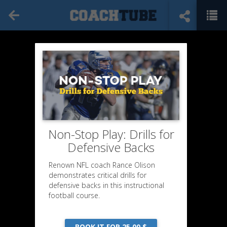
Non-Stop Play: Drills for
Defensive Backs
Renown NFL coach Rance Olison
demonstrates critical drills for
defensive backs in this instructional
football course.
BOOK IT FOR 25,00 $