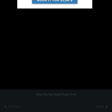
Now Playing: Read Route Drill
Previous
Next