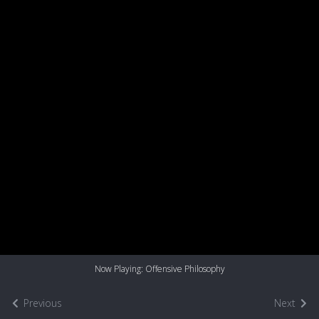
Now Playing: Offensive Philosophy
Previous
Next