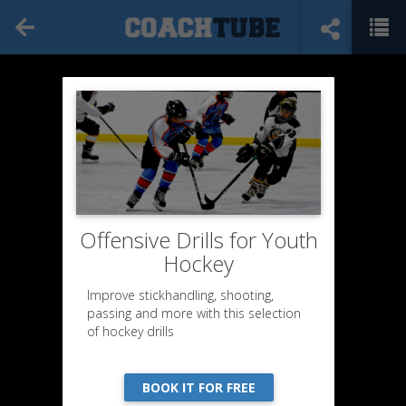
Offensive Drills for Youth
Hockey
Improve stickhandling, shooting,
passing and more with this selection
of hockey drills
BOOK IT FOR FREE