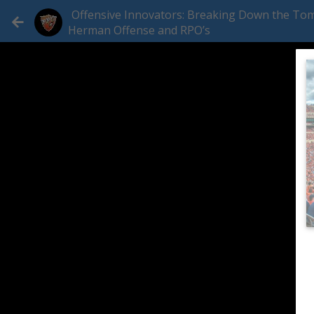
Offensive Innovators: Breaking Down the To
Herman Offense and RPO’s