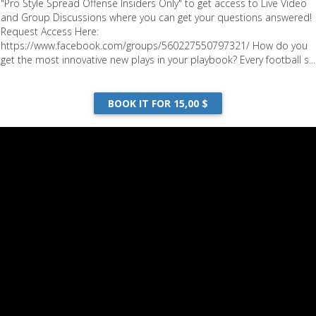
"Pro Style Spread Offense Insiders Only" to get access to Live Video
and Group Discussions where you can get your questions answered!
Request Access Here:
https://www.facebook.com/groups/560227550797321/ How do you
get the most innovative new plays in your playbook? Every football s...
BOOK IT FOR 15,00 $