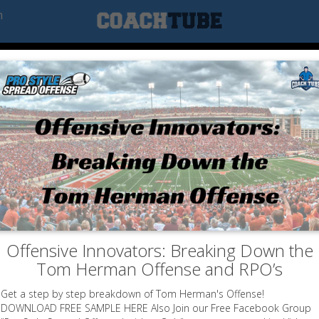
m
Offensive Innovators: Breaking Down the
Tom Herman Offense and RPO’s
Get a step by step breakdown of Tom Herman's Offense!
DOWNLOAD FREE SAMPLE HERE Also Join our Free Facebook Group