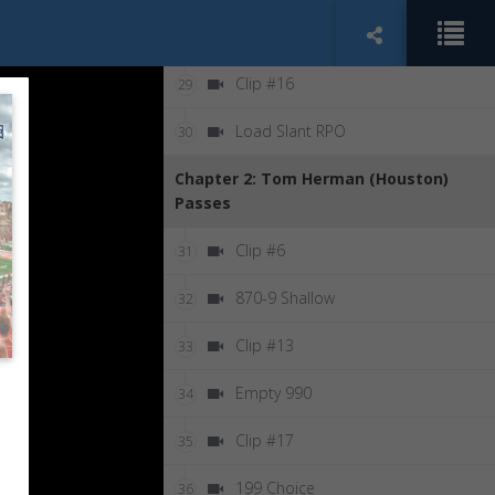
Counter Bubble
28
Clip #16
29
Load Slant RPO
30
Chapter 2: Tom Herman (Houston)
Passes
Clip #6
31
870-9 Shallow
32
Clip #13
33
Empty 990
34
Clip #17
35
199 Choice
36