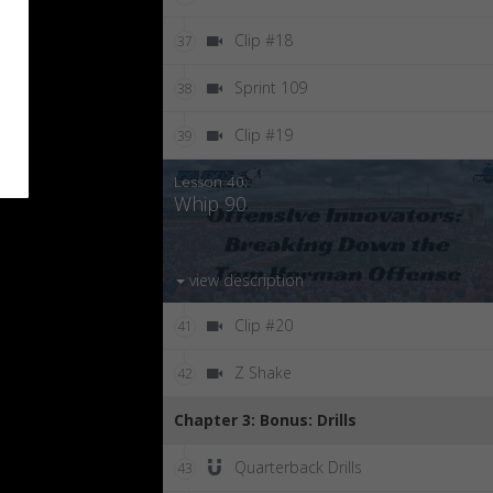
Clip #18
37
Sprint 109
38
Clip #19
39
Lesson 40:
Whip 90
view description
Clip #20
41
Z Shake
42
Chapter 3: Bonus: Drills
Quarterback Drills
43