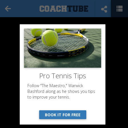
Pro Tennis Tips
Follow "The Maestro," Warwick
Bashford along as he shows you tips
to improve your tennis.
BOOK IT FOR FREE