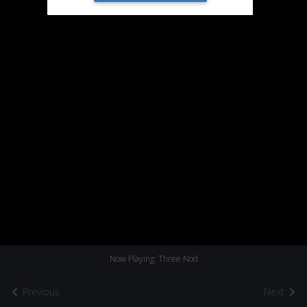
Now Playing: Three Nod
Previous
Next