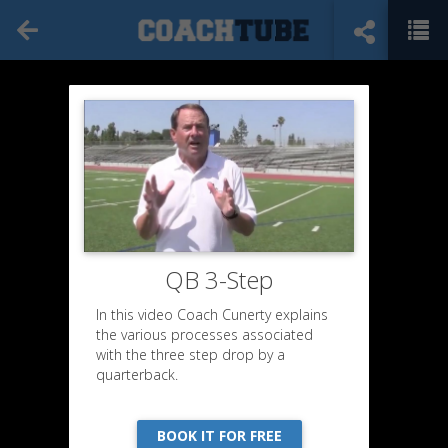
QB 3-Step
In this video Coach Cunerty explains
the various processes associated
with the three step drop by a
quarterback.
BOOK IT FOR FREE