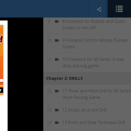
7 Group Drill with Receivers: Bubble
8
Screen Right
8 Footwork for Bubble and Quick
9
Screen to the Left
9 Footwork Drill for Missile (Tunnel)
10
Screen
10 Footwork for 60 Series 3-step
11
drop passing game
Chapter 2: DRILLS
11 Three and Hitch Drill for 60 Series
12
Short Passing Game
12 Drops on a Line Drill
13
13 Point and Slide Technique Drill
14