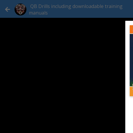
QB Drills including downloadable training
manuals