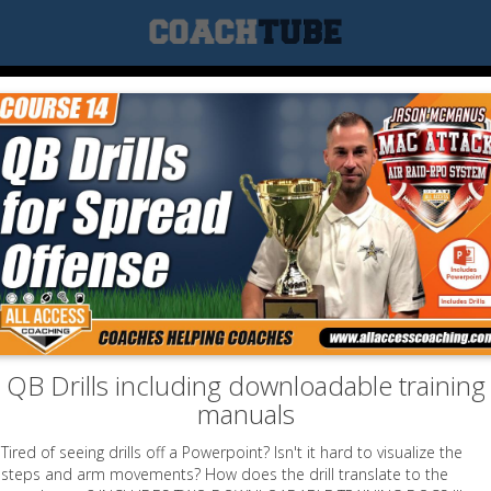
QB Drills including downloadable training
manuals
Tired of seeing drills off a Powerpoint? Isn't it hard to visualize the
steps and arm movements? How does the drill translate to the