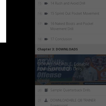
14 Rush and Avoid Drill
15
15 Sprint Out Pocket Movement
16
16 Naked Boots and Pocket
17
Movement Drill
17 Conclusion
18
Chapter 3: DOWNLOADS
Lesson 19:
DOWNLOADABLE, Editable
Powerpoint of QB Drils
Sample Quarterback Drills
20
DOWNLOADABLE QB TRAINER
21
Powerpoint