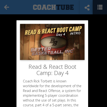
Read & React Boot
Camp: Day 4
Coach Rick Torbett is known
worldwide for the development of the
Read and React Offense, a system for
implementing 5-player coordination
without the use of set plays. In this
course, part 4 of a 5-part series, the