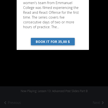
women's team from Emmanuel
College was filmed experiencing the
Read and React Offense for the first
time. The series covers five
consecutive days of two or more
hours of practice. The...
BOOK IT FOR 35,00 $
Now Playing: Lesson 13: Advanced Post Slides Part B
Previous
Next