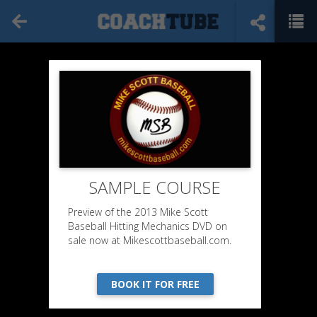
SAMPLE COURSE
Preview of the 2013 Mike Scott
Baseball Hitting Mechanics DVD on
sale now at Mikescottbaseball.com.
BOOK IT FOR FREE