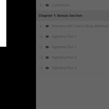
Conclusion
8
Chapter 1: Bonus Section
Interview with Coach Oktay Mahmuti
9
Argentina Flex 1
10
Argentina Flex 2
11
Argentina Flex 3
12
Argentina Flex 4
13