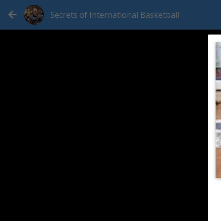
Secrets of International Basketball