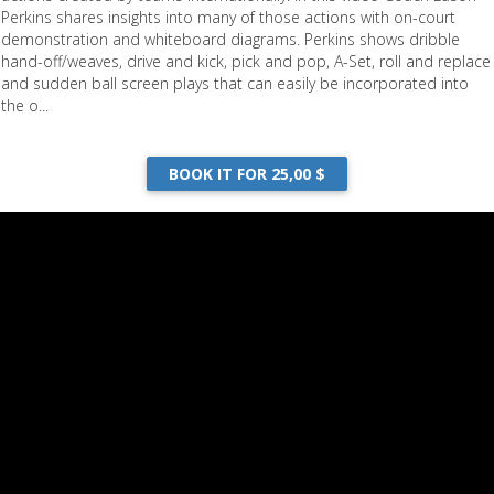
Perkins shares insights into many of those actions with on-court
demonstration and whiteboard diagrams. Perkins shows dribble
hand-off/weaves, drive and kick, pick and pop, A-Set, roll and replace
and sudden ball screen plays that can easily be incorporated into
the o...
BOOK IT FOR 25,00 $