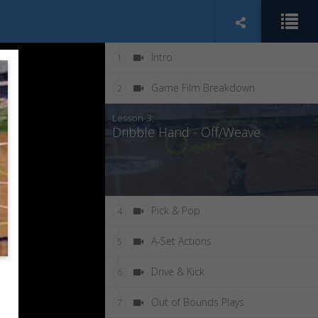
Intro
1
Game Film Breakdown
2
Lesson 3:
Dribble Hand - Off/Weave
Pick & Pop
4
A-Set Actions
5
Drive & Kick
6
Out of Bounds Plays
7