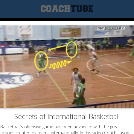
Secrets of International Basketball
Basketball’s offensive game has been advanced with the great
actions created by teams internationally. In this video Coach Lason